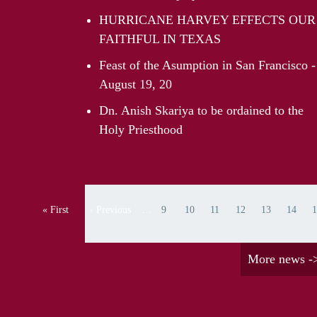
HURRICANE HARVEY EFFECTS OUR
FAITHFUL IN TEXAS
Feast of the Asumption in San Francisco -
August 19, 20
Dn. Anish Skariya to be ordained to the
Holy Priesthood
Pagination
« First
‹ Previous
…
9
10
11
12
13
14
1
First page
Previous page
Page
Page
Page
Page
Page
Page
Pa
More news -