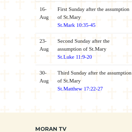
16-
First Sunday after the assumption
Aug
of St.Mary
St.Mark 10:35-45
23-
Second Sunday after the
Aug
assumption of St.Mary
St.Luke 11:9-20
30-
Third Sunday after the assumption
Aug
of St.Mary
St.Matthew 17:22-27
MORAN TV