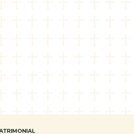
ATRIMONIAL