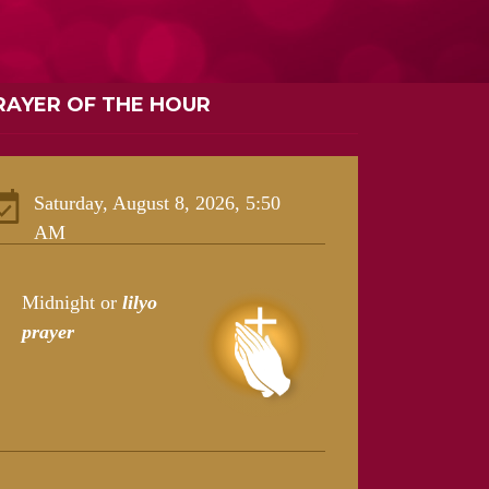
RAYER OF THE HOUR
Saturday, August 8, 2026, 5:50
AM
Midnight or
lilyo
prayer