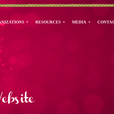
NIZATIONS
RESOURCES
MEDIA
CONTA