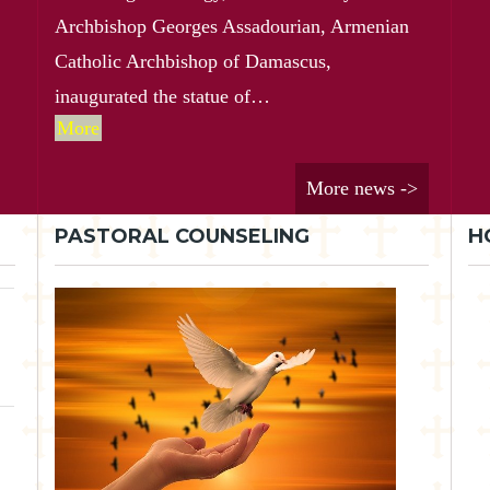
Archbishop Georges Assadourian, Armenian
Catholic Archbishop of Damascus,
inaugurated the statue of…
More
More news ->
PASTORAL COUNSELING
H