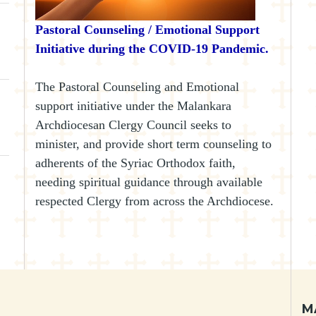
Pastoral Counseling / Emotional Support
Initiative during the COVID-19 Pandemic.
The Pastoral Counseling and Emotional
support initiative under the Malankara
Archdiocesan Clergy Council seeks to
minister, and provide short term counseling to
adherents of the Syriac Orthodox faith,
needing spiritual guidance through available
respected Clergy from across the Archdiocese.
M