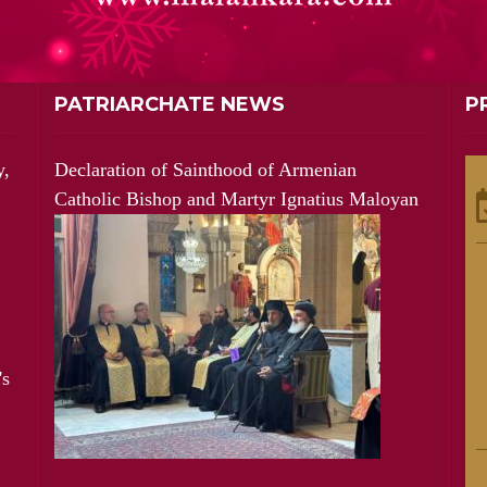
PATRIARCHATE NEWS
P
y,
Declaration of Sainthood of Armenian
Catholic Bishop and Martyr Ignatius Maloyan
's