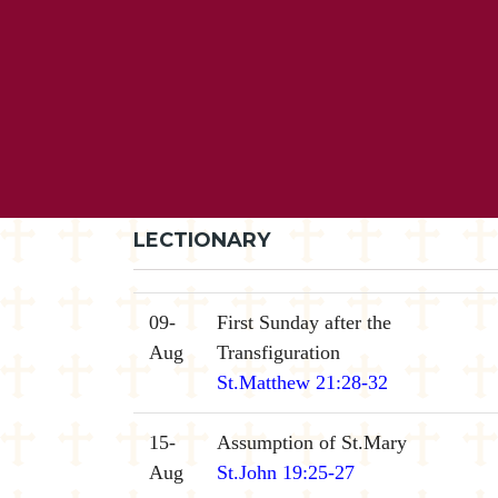
LECTIONARY
09-
First Sunday after the
Aug
Transfiguration
St.Matthew 21:28-32
15-
Assumption of St.Mary
Aug
St.John 19:25-27