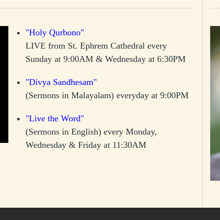
"Holy Qurbono"
LIVE from St. Ephrem Cathedral every
Sunday at 9:00AM & Wednesday at 6:30PM
"Divya Sandhesam"
(Sermons in Malayalam) everyday at 9:00PM
"Live the Word"
(Sermons in English) every Monday,
Wednesday & Friday at 11:30AM