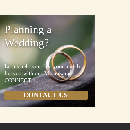
Planning a
Wedding?
Let us help you find your match
for you with our Malankara
CONNECT.