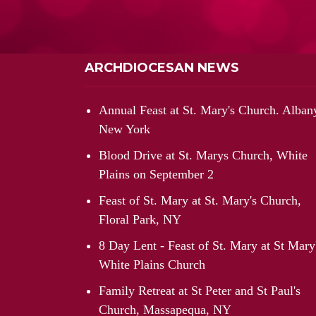
ARCHDIOCESAN NEWS
Annual Feast at St. Mary's Church. Alban
New York
Blood Drive at St. Marys Church, White
Plains on September 2
Feast of St. Mary at St. Mary's Church,
Floral Park, NY
8 Day Lent - Feast of St. Mary at St Mary
White Plains Church
Family Retreat at St Peter and St Paul's
Church, Massapequa, NY