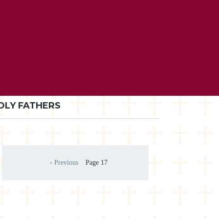
OLY FATHERS
Pagination
‹ Previous
Page 17
Previous page