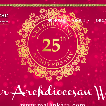
HOME
ABOUT
ORGA