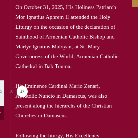
On October 31, 2025, His Holiness Patriarch
Mor Ignatius Aphrem II attended the Holy
Liturgy on the occasion of the declaration of
Sainthood of Armenian Catholic Bishop and
Martyr Ignatius Maloyan, at St. Mary
Governoress of the World, Armenian Catholic
Cathedral in Bab Touma.
His Eminence Cardinal Mario Zenari,
5
16
17
ge
Page
Current page
Apostolic Nuncio in Damascus, was also
present along the hierarchs of the Christian
>
Churches in Damascus.
Following the liturgy, His Excellency