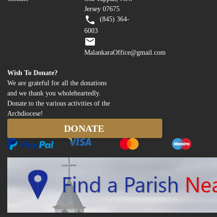
Jersey 07675
(845) 364-
6003
MalankaraOffice@gmail.com
Wish To Donate?
We are grateful for all the donations
and we thank you wholeheartedly.
Donate to the various activities of the
Archdiocese!