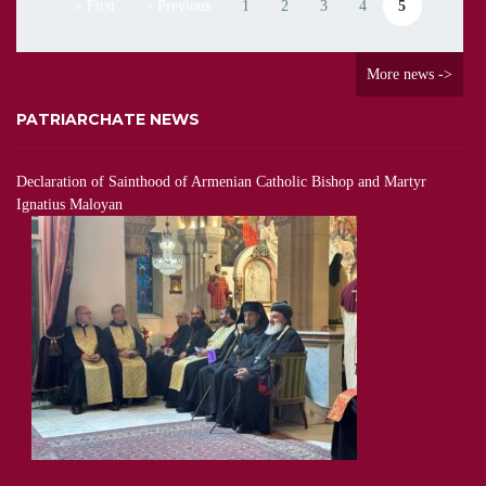
« First
‹ Previous
1
2
3
4
5
First page
Previous page
Page
Page
Page
Page
Current page
More news ->
PATRIARCHATE NEWS
Declaration of Sainthood of Armenian Catholic Bishop and Martyr
Ignatius Maloyan