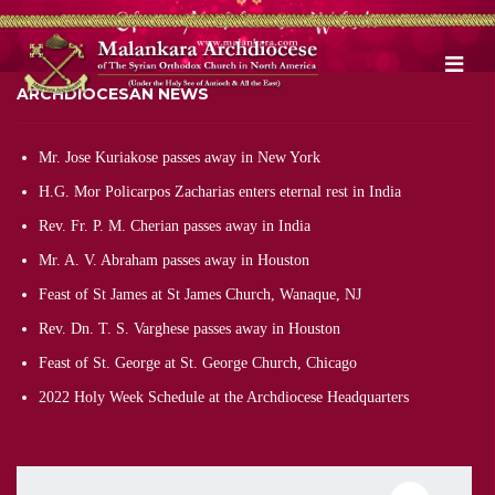
ARCHDIOCESAN NEWS
Mr. Jose Kuriakose passes away in New York
H.G. Mor Policarpos Zacharias enters eternal rest in India
Rev. Fr. P. M. Cherian passes away in India
Mr. A. V. Abraham passes away in Houston
Feast of St James at St James Church, Wanaque, NJ
Rev. Dn. T. S. Varghese passes away in Houston
Feast of St. George at St. George Church, Chicago
2022 Holy Week Schedule at the Archdiocese Headquarters
Pagination