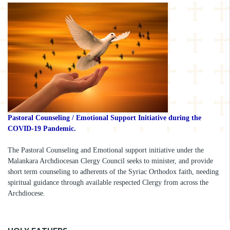
Pastoral Counseling / Emotional Support Initiative during the
COVID-19 Pandemic.
The Pastoral Counseling and Emotional support initiative under the
Malankara Archdiocesan Clergy Council seeks to minister, and provide
short term counseling to adherents of the Syriac Orthodox faith, needing
spiritual guidance through available respected Clergy from across the
Archdiocese.