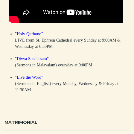
"Holy Qurbono"
LIVE from St. Ephrem Cathedral every Sunday at 9:00AM &
Wednesday at 6:30PM
"Divya Sandhesam"
(Sermons in Malayalam) everyday at 9:00PM
"Live the Word"
(Sermons in English) every Monday, Wednesday & Friday at
11:30AM
MATRIMONIAL