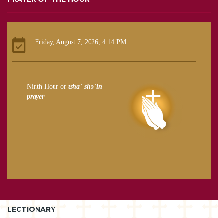
Friday, August 7, 2026, 4:14 PM
Ninth Hour or
tsha` sho`in
prayer
LECTIONARY