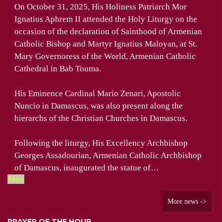
On October 31, 2025, His Holiness Patriarch Mor
Ignatius Aphrem II attended the Holy Liturgy on the
occasion of the declaration of Sainthood of Armenian
Catholic Bishop and Martyr Ignatius Maloyan, at St.
Mary Governoress of the World, Armenian Catholic
Cathedral in Bab Touma.
His Eminence Cardinal Mario Zenari, Apostolic
Nuncio in Damascus, was also present along the
hierarchs of the Christian Churches in Damascus.
Following the liturgy, His Excellency Archbishop
Georges Assadourian, Armenian Catholic Archbishop
of Damascus, inaugurated the statue of…
More
More news ->
PRAYER OF THE HOUR