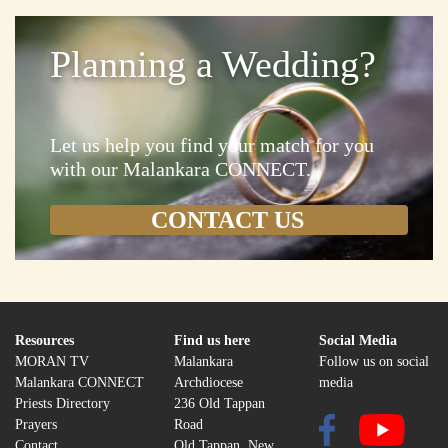
Planning a Wedding?
Let us help you find your match for you
with our Malankara CONNECT.
Resources
Find us here
Social Media
MORAN TV
Malankara
Follow us on social
Malankara CONNECT
Archdiocese
media
Priests Directory
236 Old Tappan
Prayers
Road
Contact
Old Tappan, New