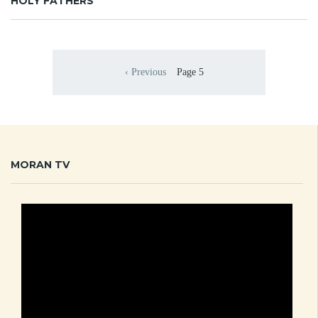
HOLY FATHERS
Pagination
‹ Previous
Page 5
Previous page
MORAN TV