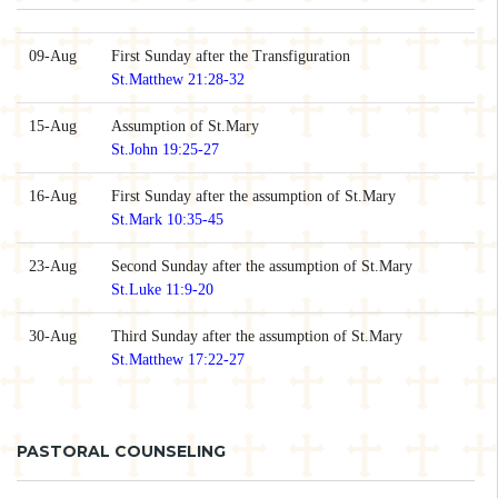
09-Aug
First Sunday after the Transfiguration
St.Matthew 21:28-32
15-Aug
Assumption of St.Mary
St.John 19:25-27
16-Aug
First Sunday after the assumption of St.Mary
St.Mark 10:35-45
23-Aug
Second Sunday after the assumption of St.Mary
St.Luke 11:9-20
30-Aug
Third Sunday after the assumption of St.Mary
St.Matthew 17:22-27
PASTORAL COUNSELING